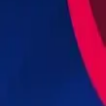
Steal Brainrot from Tsunami