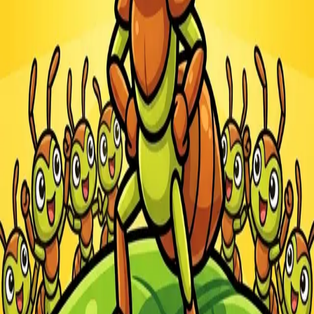
Steal Brainrot from
Tsunami
Obby Party
Build Land
Swing and Catch
Bowmasters - Multiplayer
Veloura Closet 3D
Brainrots
Game
Ants.io