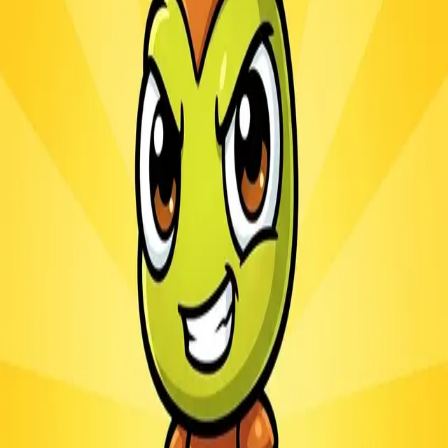
Ants.io
3.1
Sword Play