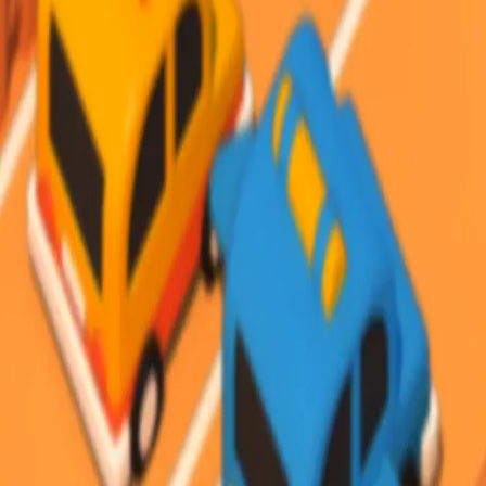
Steal Brainrot from
Tsunami
Obby Party
Build Land
Swing and Catch
Bowmasters - Multiplayer
Veloura Closet 3D
Brainrots
Game
Desert Road