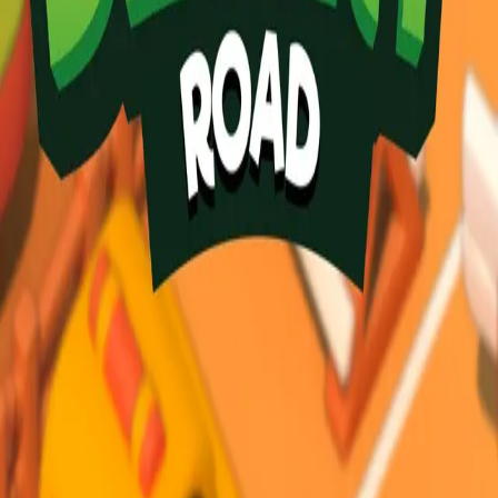
Desert Road
3.84
Sword Play