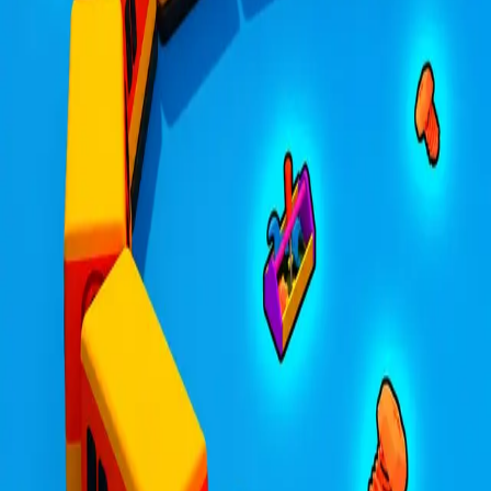
Trains.io 3D
4.31
Sword Play