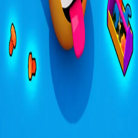
4.31
关于此游戏
关于项目
用户协议
隐私政策
反馈