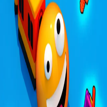
Steal Brainrot from
Tsunami
Obby Party
Build Land
Swing and Catch
Bowmasters - Multiplayer
Veloura Closet 3D
Brainrots
Game
Trains.io 3D