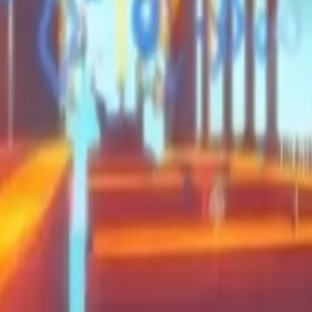
Moon Pioneer
Swing and Catch Brainrots