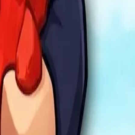
mula Racers
Race Master 3D