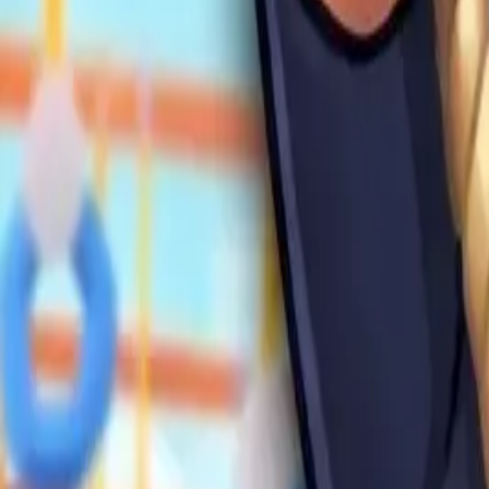
Swing and
Catch
Brainrots
4.91
Steal Brainrot from
Tsunami