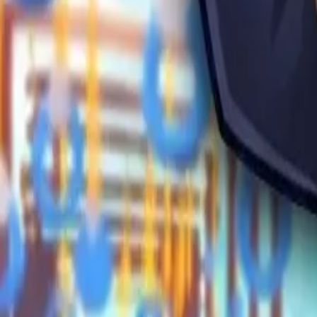
Obby Party
Sword Play
Veloura Closet 3D