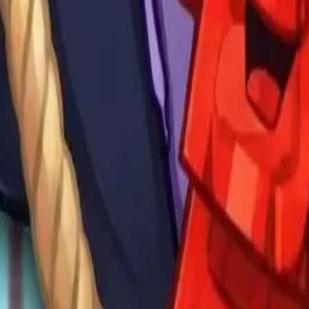
Drift Boss
For