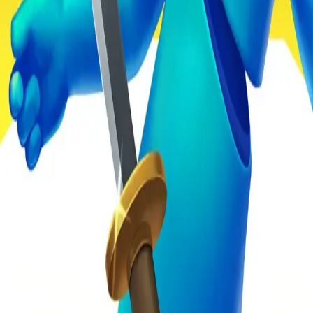
4.93
关于此游戏
关于项目
用户协议
隐私政策
反馈