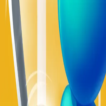
Sword Play
4.93
Build Land