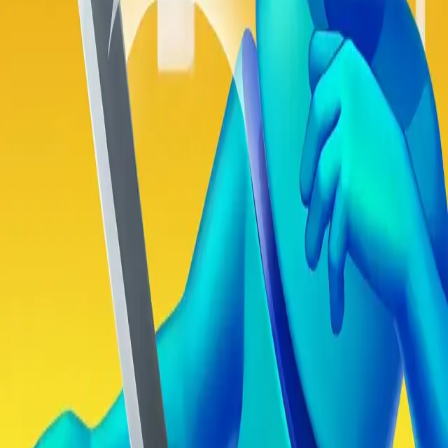
Obby Party
Steal Brainrot from Tsunami
Swing and Catch Brainrots
Bowmasters - Multiplayer
Veloura Closet 3D
Drift Boss
Game
Sword Play