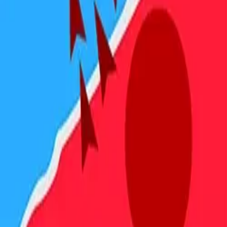
4.89
关于此游戏
关于项目
用户协议
隐私政策
反馈