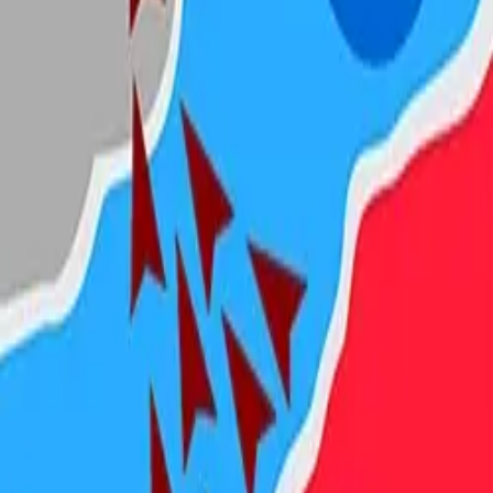
Steal Brainrot from
Tsunami
Obby Party
Build Land
Swing and Catch
Bowmasters - Multiplayer
Veloura Closet 3D
Brainrots
Game
State.io