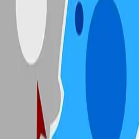
State.io
4.89
Sword Play