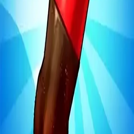
Steal Brainrot from
Tsunami
Obby Party
Build Land
Swing and Catch
Bowmasters - Multiplayer
Veloura Closet 3D
Brainrots
Game
Bottle Jump 3D