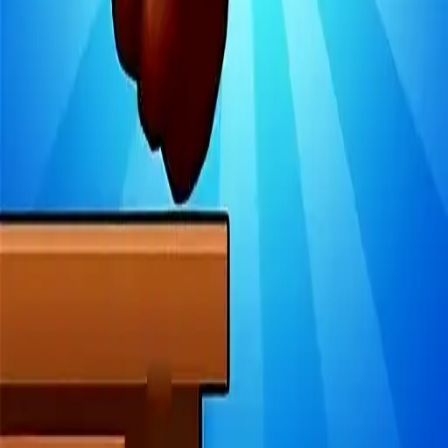
4.97
关于此游戏
关于项目
用户协议
隐私政策
反馈