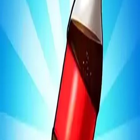
Bottle Jump 3D
4.97
Sword Play