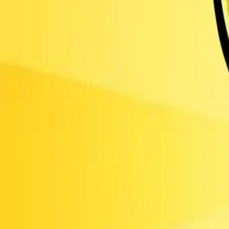
Obby Party
Sword Play
Bowmasters -
Multiplayer Game