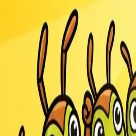
Race Master 3D
Ants.io