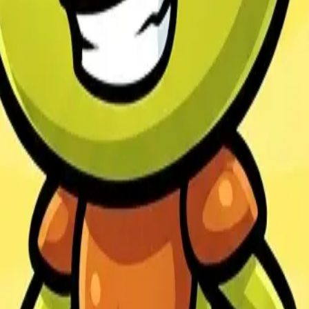
Veloura Closet 3D
Drif