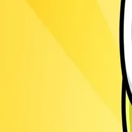
Ants.io
3.1
Steal Brainrot from
Tsunami