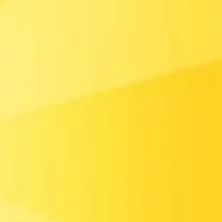
t Boss
Formula Racers