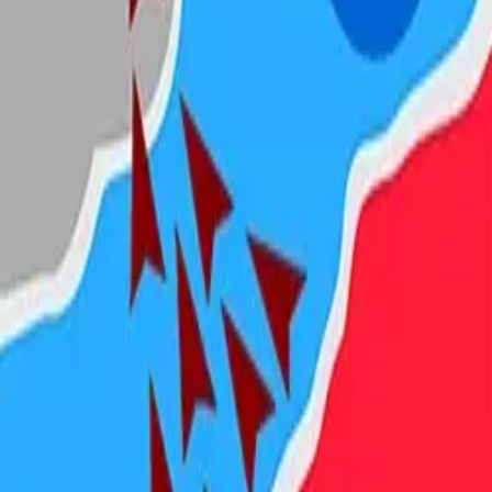
Steal Brainrot from
Tsunami
Obby Party
Build Land
Swing and Catch
Bowmasters - Multiplayer
Veloura Closet 3D
Brainrots
Game
State.io