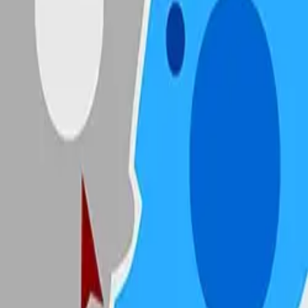
State.io
4.89
Sword Play