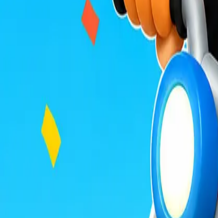
Build Land
Veloura Closet 3D