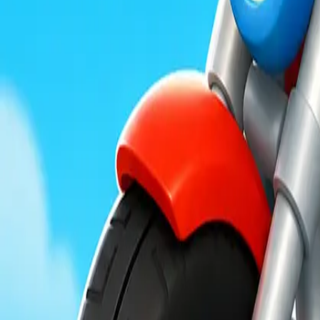
Moon Pioneer
Obby Party