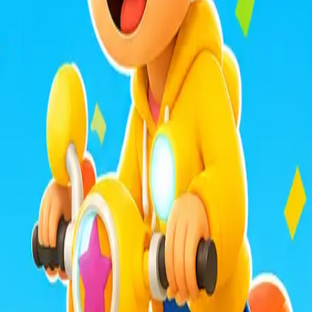
mula Racers
Race Master 3D