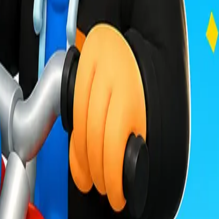
Drift Boss
For