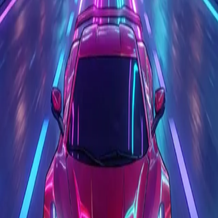
Race Master 3D
4.6
Sword Play