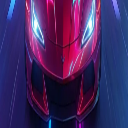
Steal Brainrot from
Tsunami
Obby Party
Build Land
Swing and Catch
Bowmasters - Multiplayer
Veloura Closet 3D
Brainrots
Game
Race Master 3D