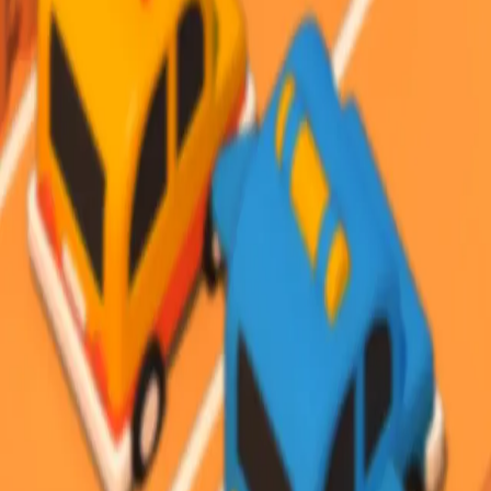
Steal Brainrot from
Tsunami
Obby Party
Build Land
Swing and Catch
Bowmasters - Multiplayer
Veloura Closet 3D
Brainrots
Game
Desert Road