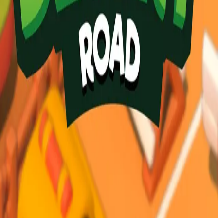
Desert Road
3.84
Sword Play