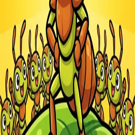
Steal Brainrot from
Tsunami
Obby Party
Build Land
Swing and Catch
Bowmasters - Multiplayer
Veloura Closet 3D
Brainrots
Game
Ants.io