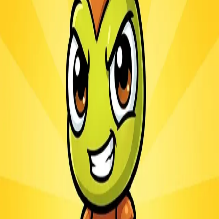
Ants.io
3.1
Sword Play