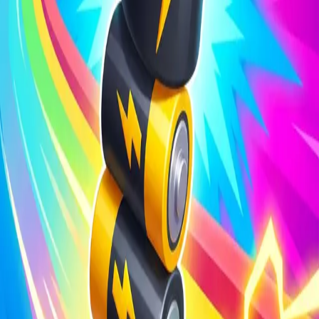
Steal Brainrot from
Tsunami
Obby Party
Build Land
Swing and Catch
Bowmasters - Multiplayer
Veloura Closet 3D
Brainrots
Game
Battery Run 3D