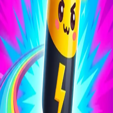
Battery Run 3D
4.27
Sword Play