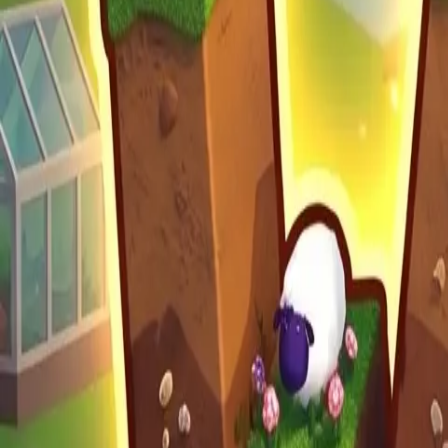
Moon Pioneer
Build Land