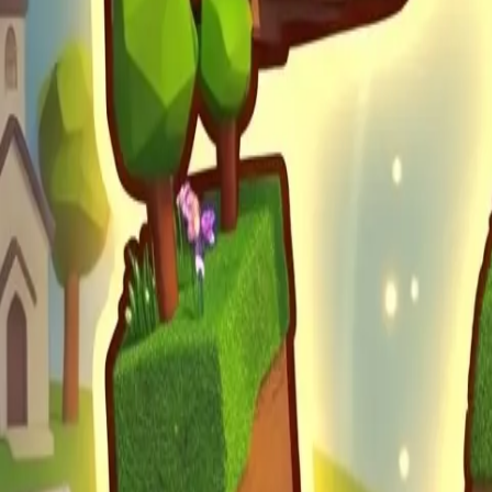
Obby Party
Sword Play
Veloura Closet 3D