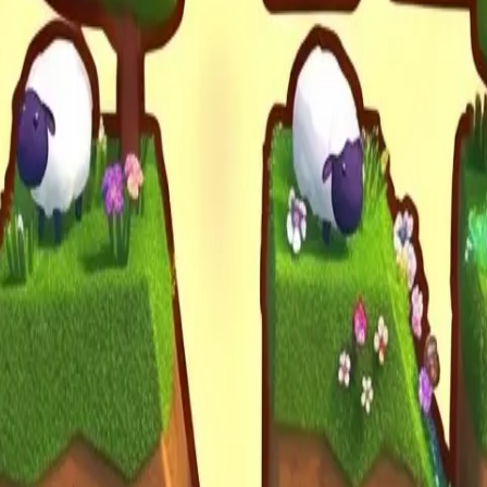
Drift Boss
For