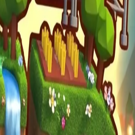
mula Racers
Race Master 3D