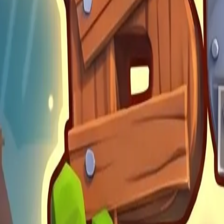
Build Land
4.89
Steal Brainrot from
Tsunami