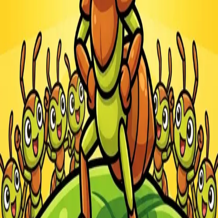
Steal Brainrot from
Tsunami
Obby Party
Build Land
Swing and Catch
Bowmasters - Multiplayer
Veloura Closet 3D
Brainrots
Game
Ants.io