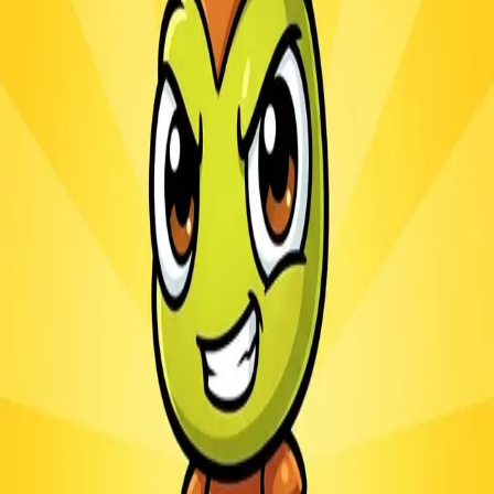
Ants.io
3.1
Sword Play