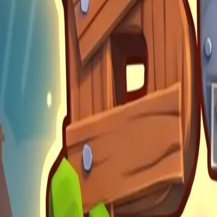
Build Land
4.89
Steal Brainrot from
Tsunami