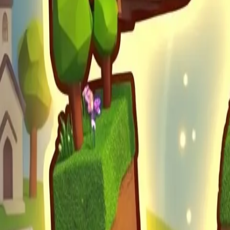
Obby Party
Sword Play
Veloura Closet 3D