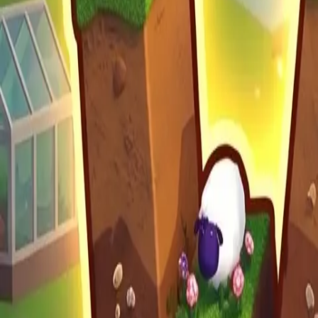
Moon Pioneer
Build Land