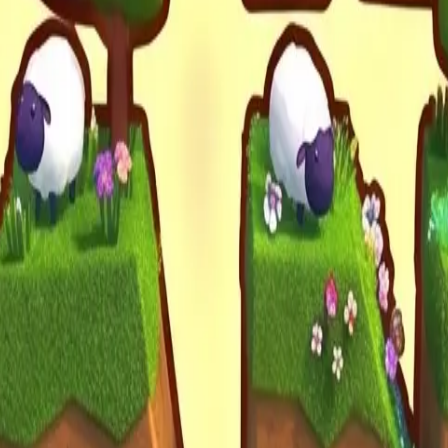
Drift Boss
For