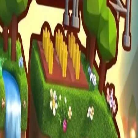
mula Racers
Race Master 3D