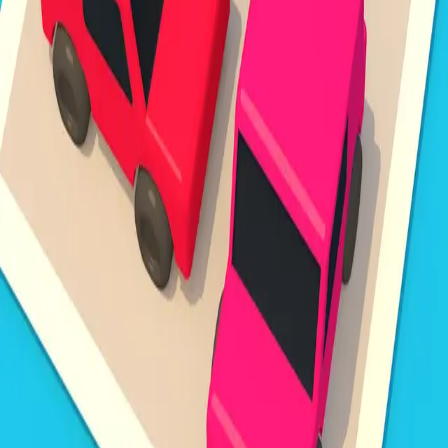
Steal Brainrot from
Tsunami
Obby Party
Build Land
Swing and Catch
Bowmasters - Multiplayer
Veloura Closet 3D
Brainrots
Game
Unpark Jam