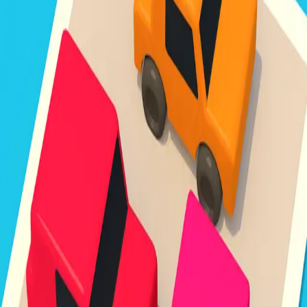
Unpark Jam
3.8
Sword Play