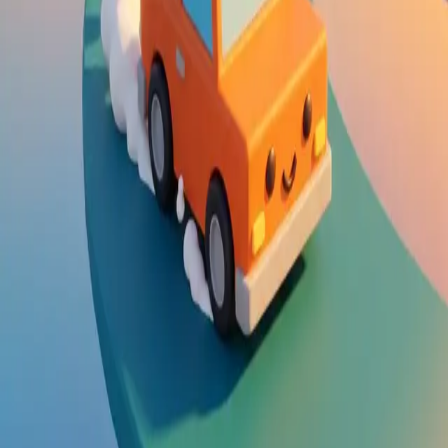
Steal Brainrot from
Tsunami
Obby Party
Build Land
Swing and Catch
Bowmasters - Multiplayer
Veloura Closet 3D
Brainrots
Game
Drift Boss