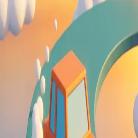
Drift Boss
4.63
Sword Play