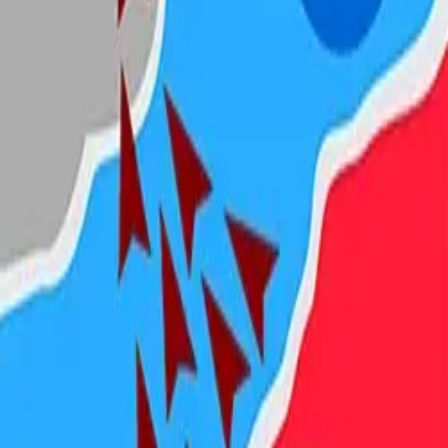
Steal Brainrot from
Tsunami
Obby Party
Build Land
Swing and Catch
Bowmasters - Multiplayer
Veloura Closet 3D
Brainrots
Game
State.io