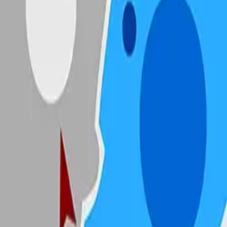
State.io
4.89
Sword Play