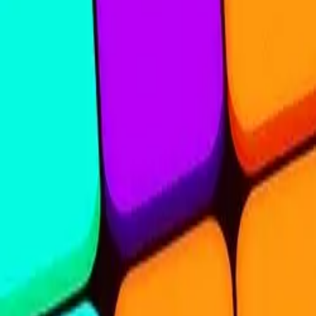
Steal Brainrot from
Tsunami
Obby Party
Build Land
Swing and Catch
Bowmasters - Multiplayer
Veloura Closet 3D
Brainrots
Game
Nine Blocks