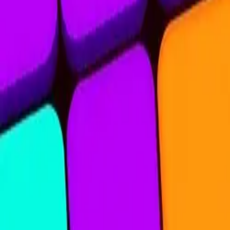
Nine Blocks
4.83
Sword Play