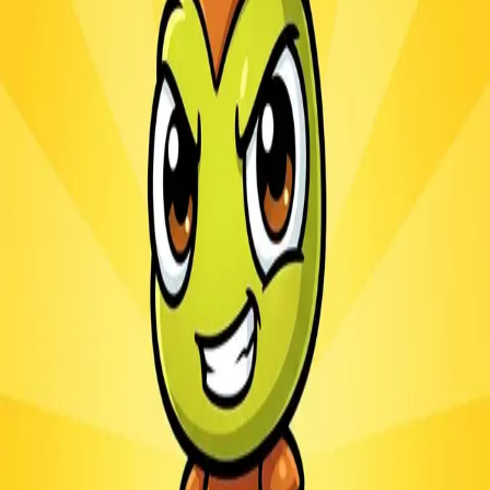
Ants.io
3.1
Sword Play