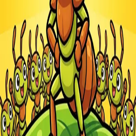
Steal Brainrot from
Tsunami
Obby Party
Build Land
Swing and Catch
Bowmasters - Multiplayer
Veloura Closet 3D
Brainrots
Game
Ants.io