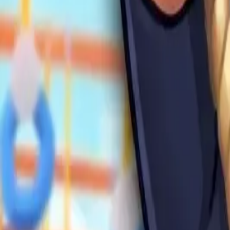
Swing and
Catch
Brainrots
4.91
Steal Brainrot from
Tsunami