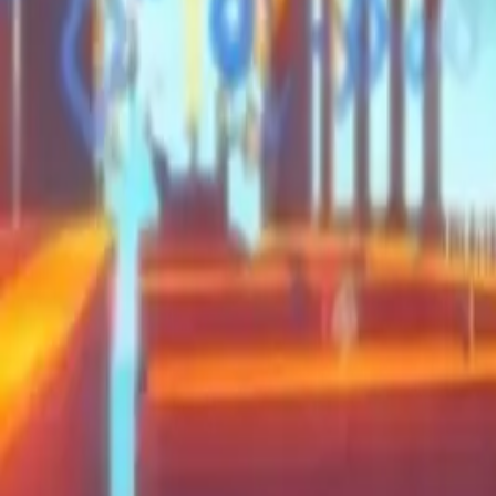
Moon Pioneer
Swing and Catch Brainrots