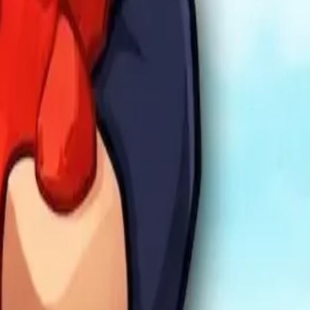
mula Racers
Race Master 3D