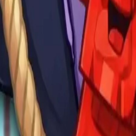
Drift Boss
For