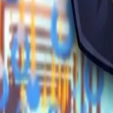
Obby Party
Sword Play
Veloura Closet 3D