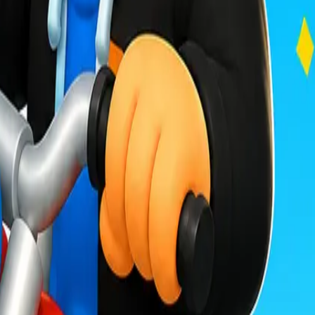
Drift Boss
For