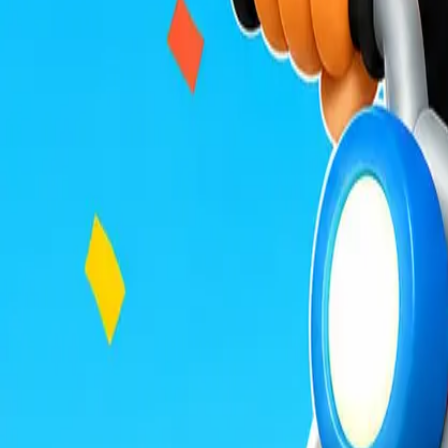
Build Land
Veloura Closet 3D