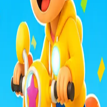
mula Racers
Race Master 3D