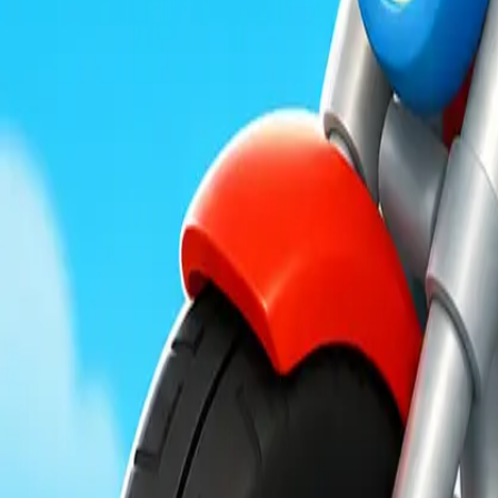
Moon Pioneer
Obby Party