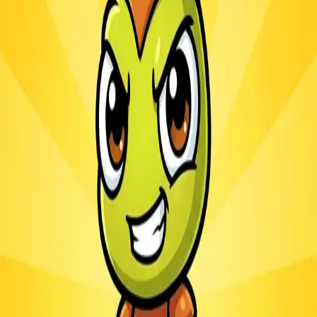
Ants.io
3.1
Sword Play