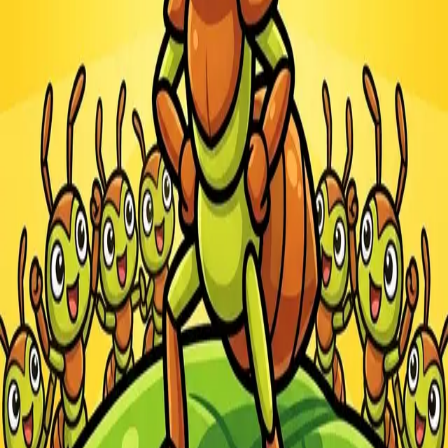
Steal Brainrot from
Tsunami
Obby Party
Build Land
Swing and Catch
Bowmasters - Multiplayer
Veloura Closet 3D
Brainrots
Game
Ants.io