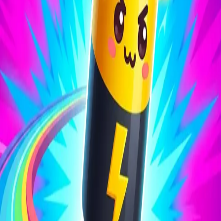
Battery Run 3D
4.27
Sword Play