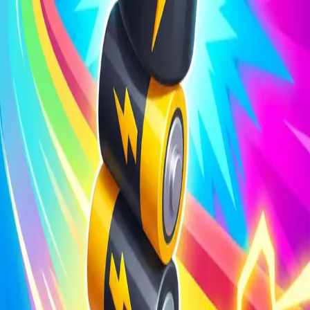
Steal Brainrot from
Tsunami
Obby Party
Build Land
Swing and Catch
Bowmasters - Multiplayer
Veloura Closet 3D
Brainrots
Game
Battery Run 3D