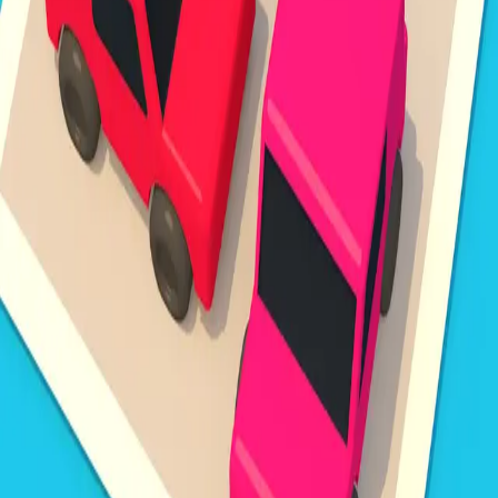
Steal Brainrot from
Tsunami
Obby Party
Build Land
Swing and Catch
Bowmasters - Multiplayer
Veloura Closet 3D
Brainrots
Game
Unpark Jam