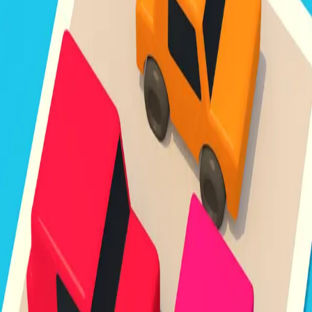
Unpark Jam
3.8
Sword Play