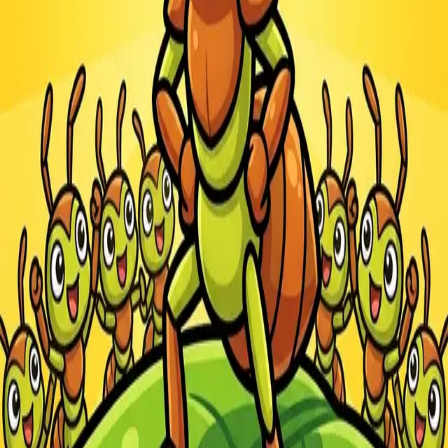
Steal Brainrot from
Tsunami
Obby Party
Build Land
Swing and Catch
Bowmasters - Multiplayer
Veloura Closet 3D
Brainrots
Game
Ants.io