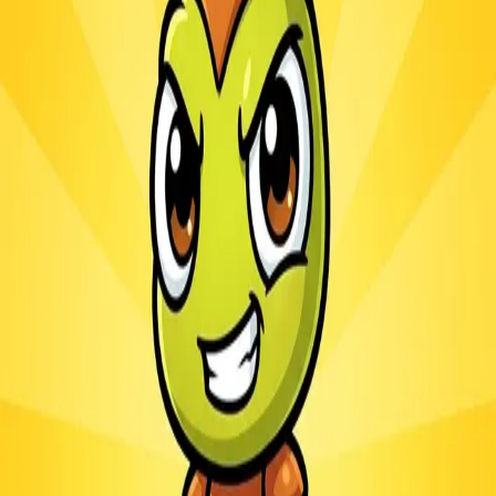
Ants.io
3.1
Sword Play