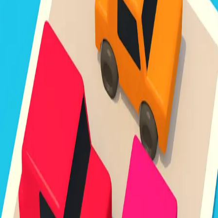
Unpark Jam
3.8
Sword Play