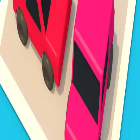
Steal Brainrot from
Tsunami
Obby Party
Build Land
Swing and Catch
Bowmasters - Multiplayer
Veloura Closet 3D
Brainrots
Game
Unpark Jam