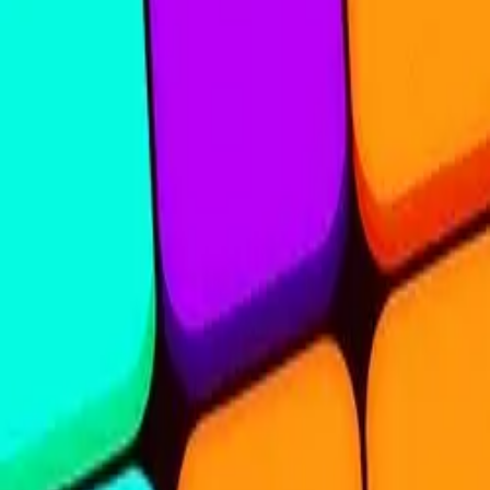
Steal Brainrot from
Tsunami
Obby Party
Build Land
Swing and Catch
Bowmasters - Multiplayer
Veloura Closet 3D
Brainrots
Game
Nine Blocks