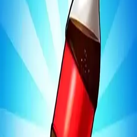
Bottle Jump 3D
4.97
Sword Play