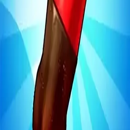
Steal Brainrot from
Tsunami
Obby Party
Build Land
Swing and Catch
Bowmasters - Multiplayer
Veloura Closet 3D
Brainrots
Game
Bottle Jump 3D