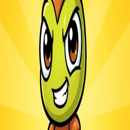
Ants.io
3.1
Sword Play