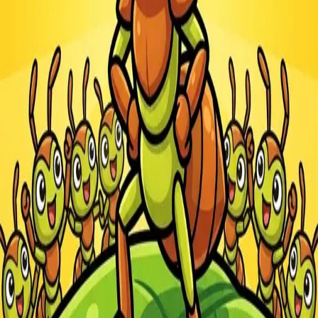
Steal Brainrot from
Tsunami
Obby Party
Build Land
Swing and Catch
Bowmasters - Multiplayer
Veloura Closet 3D
Brainrots
Game
Ants.io