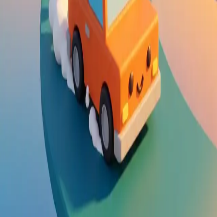
Steal Brainrot from
Tsunami
Obby Party
Build Land
Swing and Catch
Bowmasters - Multiplayer
Veloura Closet 3D
Brainrots
Game
Drift Boss