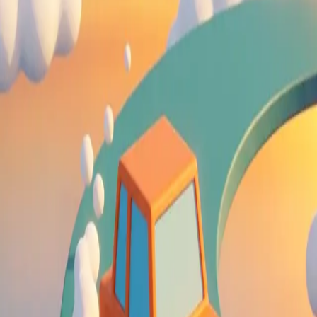
Drift Boss
4.63
Sword Play