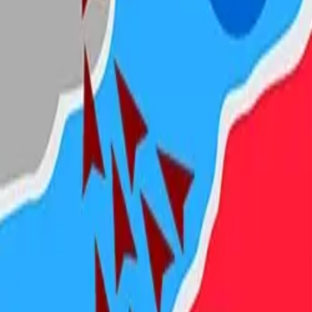
Steal Brainrot from
Tsunami
Obby Party
Build Land
Swing and Catch
Bowmasters - Multiplayer
Veloura Closet 3D
Brainrots
Game
State.io