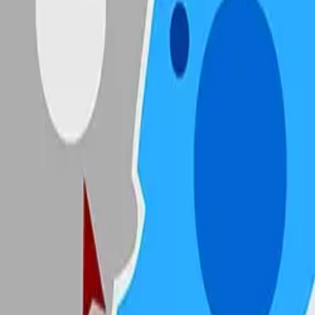
State.io
4.89
Sword Play