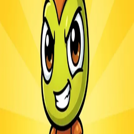
Ants.io
3.1
Sword Play