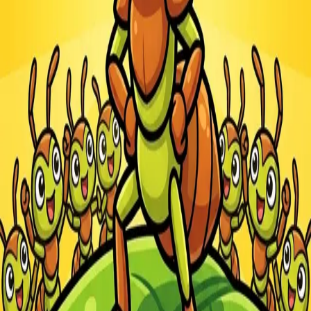
Steal Brainrot from
Tsunami
Obby Party
Build Land
Swing and Catch
Bowmasters - Multiplayer
Veloura Closet 3D
Brainrots
Game
Ants.io