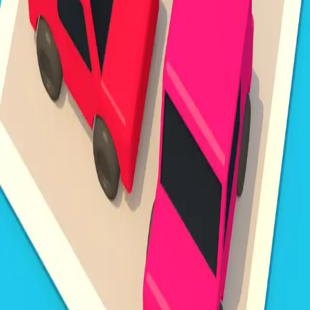
Steal Brainrot from
Tsunami
Obby Party
Build Land
Swing and Catch
Bowmasters - Multiplayer
Veloura Closet 3D
Brainrots
Game
Unpark Jam