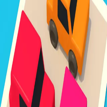
Unpark Jam
3.8
Sword Play