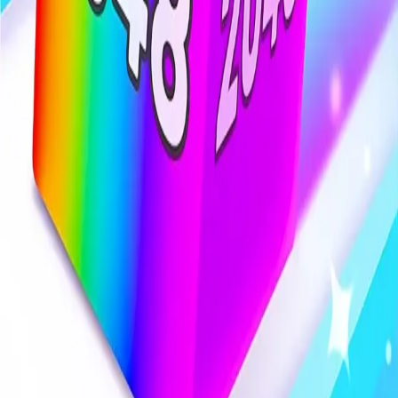
Steal Brainrot from
Tsunami
Obby Party
Build Land
Swing and Catch
Bowmasters - Multiplayer
Veloura Closet 3D
Brainrots
Game
Chain Cube