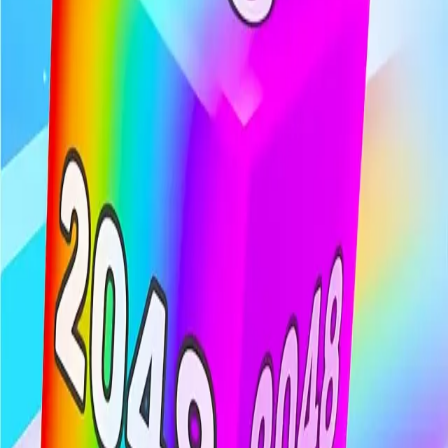
Chain Cube
4.74
Sword Play