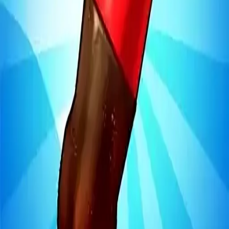
Steal Brainrot from
Tsunami
Obby Party
Build Land
Swing and Catch
Bowmasters - Multiplayer
Veloura Closet 3D
Brainrots
Game
Bottle Jump 3D