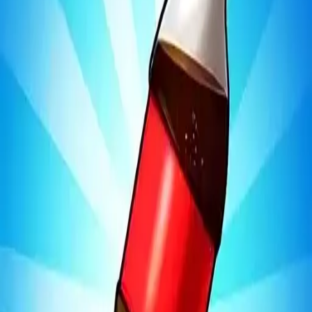
Bottle Jump 3D
4.97
Sword Play