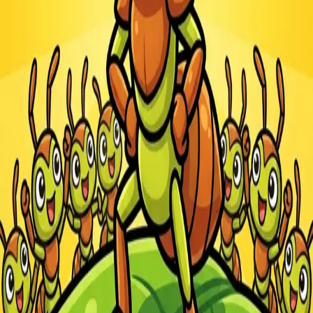
Steal Brainrot from
Tsunami
Obby Party
Build Land
Swing and Catch
Bowmasters - Multiplayer
Veloura Closet 3D
Brainrots
Game
Ants.io