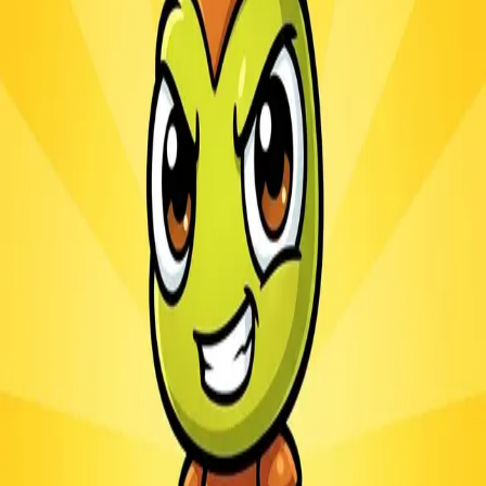
Ants.io
3.1
Sword Play