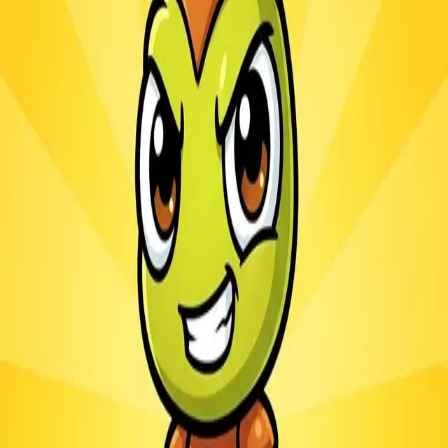
Ants.io
3.1
Sword Play