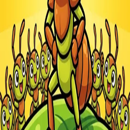
Steal Brainrot from
Tsunami
Obby Party
Build Land
Swing and Catch
Bowmasters - Multiplayer
Veloura Closet 3D
Brainrots
Game
Ants.io