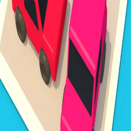
Steal Brainrot from
Tsunami
Obby Party
Build Land
Swing and Catch
Bowmasters - Multiplayer
Veloura Closet 3D
Brainrots
Game
Unpark Jam