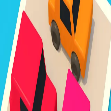
Unpark Jam
3.8
Sword Play