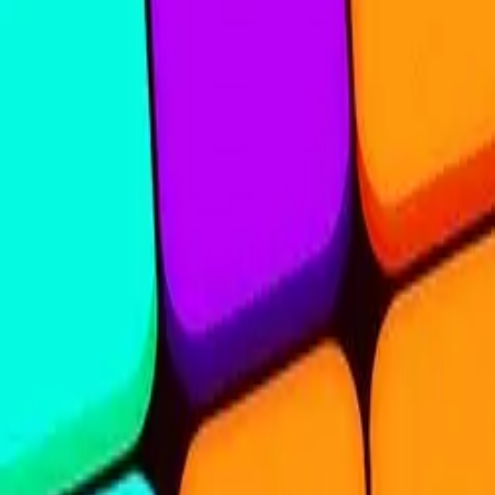
Steal Brainrot from
Tsunami
Obby Party
Build Land
Swing and Catch
Bowmasters - Multiplayer
Veloura Closet 3D
Brainrots
Game
Nine Blocks