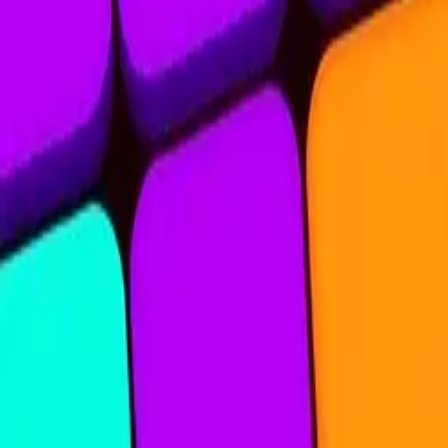
Nine Blocks
4.83
Sword Play